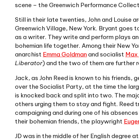
scene – the Greenwich Performance Collect
Still in their late twenties, John and Louise 
Greenwich Village, New York. Bryant goes to
as a writer. They write and perform plays an
bohemian life together. Among their New Yor
anarchist
Emma Goldman
and socialist
Max
Liberator
) and the two of them are further r
Jack, as John Reed is known to his friends, 
over the Socialist Party, at the time the larg
is knocked back and split into two. The maj
others urging them to stay and fight. Reed tr
campaigning and during one of his absences 
their bohemian friends, the playwright
Eugen
JD was in the middle of her English degree 