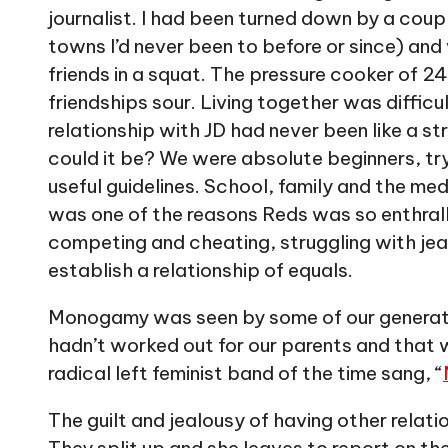
journalist. I had been turned down by a coup
towns I’d never been to before or since) an
friends in a squat. The pressure cooker of 
friendships sour. Living together was difficu
relationship with JD had never been like a
could it be? We were absolute beginners, tr
useful guidelines. School, family and the medi
was one of the reasons Reds was so enthrall
competing and cheating, struggling with jea
establish a relationship of equals.
Monogamy was seen by some of our generation
hadn’t worked out for our parents and that 
radical left feminist band of the time sang, “
The guilt and jealousy of having other relat