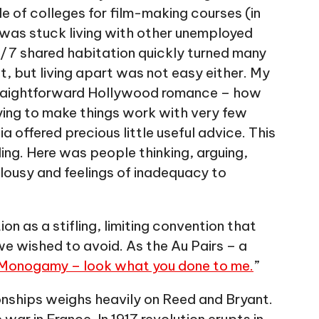
le of colleges for film-making courses (in
d was stuck living with other unemployed
24/7 shared habitation quickly turned many
lt, but living apart was not easy either. My
 straightforward Hollywood romance – how
ying to make things work with very few
a offered precious little useful advice. This
ing. Here was people thinking, arguing,
lousy and feelings of inadequacy to
 as a stifling, limiting convention that
we wished to avoid. As the Au Pairs – a
Monogamy – look what you done to me.
”
ionships weighs heavily on Reed and Bryant.