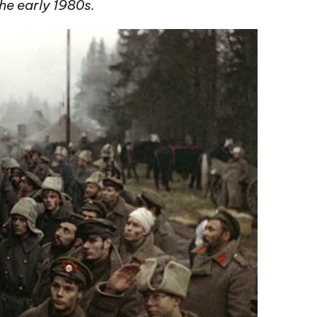
he early 1980s.