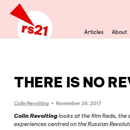
Articles
About
THERE IS NO R
Colin Revolting
•
November 26, 2017
Colin Revolting
looks at the film
Reds
, the
experiences centred on the Russian Revolutio