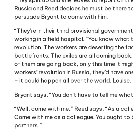
They split up and she leaves to report on the 
Russia and Reed decides he must be there to 
persuade Bryant to come with him.
“They’re in their third provisional governmen
working in a field hospital. “You know what
revolution. The workers are deserting the fa
battlefronts. The exiles are all coming back.
of them are going back, only this time it migh
workers’ revolution in Russia, they’d have o
– it could happen all over the world. Louise,
Bryant says, “You don’t have to tell me what
“Well, come with me.” Reed says, “As a colle
Come with me as a colleague. You ought to b
partners.”