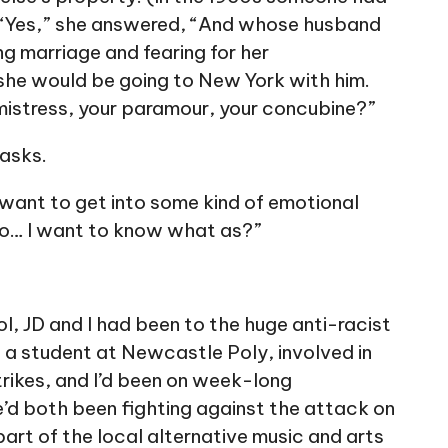
. “Yes,” she answered, “And whose husband
ng marriage and fearing for her
he would be going to New York with him.
 mistress, your paramour, your concubine?”
 asks.
t want to get into some kind of emotional
to… I want to know what as?”
l, JD and I had been to the huge anti-racist
 a student at Newcastle Poly, involved in
rikes, and I’d been on week-long
’d both been fighting against the attack on
part of the local alternative music and arts