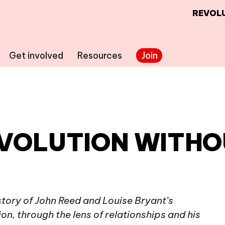
REVOLU
Get involved
Resources
Join
EVOLUTION WITHO
 story of John Reed and Louise Bryant’s
n, through the lens of relationships and his