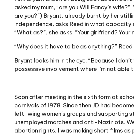
asked my mum, “are you Will Fancy’s wife?”
are you?”) Bryant, already burnt by her stifli
independence, asks Reed in what capacity s
“What as?”, she asks. “Your girlfriend? Your
“Why does it have to be as anything?” Reed
Bryant looks him in the eye. “Because I don’
possessive involvement where I’m not able 
Soon after meeting in the sixth form at schoo
carnivals of 1978. Since then JD had become
left-wing women’s groups and supporting st
unemployed marches and anti-Nazi riots. We
abortion rights. I was making short films as 