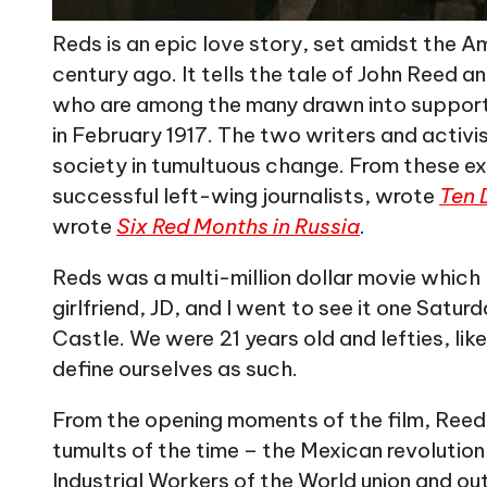
Reds is an epic love story, set amidst the A
century ago. It tells the tale of John Reed 
who are among the many drawn into supporti
in February 1917. The two writers and activi
society in tumultuous change. From these ex
successful left-wing journalists, wrote
Ten 
wrote
Six Red Months in Russia
.
Reds was a multi-million dollar movie which
girlfriend, JD, and I went to see it one Satu
Castle. We were 21 years old and lefties, lik
define ourselves as such.
From the opening moments of the film, Reed i
tumults of the time – the Mexican revolution
Industrial Workers of the World union and out