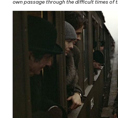
own passage through the difficult times of t