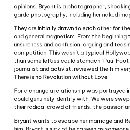
opinions. Bryant is a photographer, shocking
garde photography, including her naked ima
They are initially drawn to each other for thei
and general magnetism. From the beginning th
unsureness and confusion, arguing and teasin
competition. This wasn’t a typical Hollywo
than some lefties could stomach. Paul Foot 
journalist and activist, reviewed the film ve
There is no Revolution without Love.
For a change a relationship was portrayed i
could genuinely identify with. We were swept
their radical crowd of friends, the passion a
Bryant wants to escape her marriage and R
him. Bryant is sick of being seen as someone