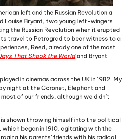
merican left and the Russian Revolution a
and Louise Bryant, two young left-wingers
ng the Russian Revolution when it erupted
sts travel to Petrograd to bear witness to a
periences, Reed, already one of the most
Days That Shook the World
and Bryant
 played in cinemas across the UK in 1982. My
rday night at the Coronet, Elephant and
e most of our friends, although we didn’t
s shown throwing himself into the political
, which began in 1910, agitating with the
raging his parents’ friends with his radical