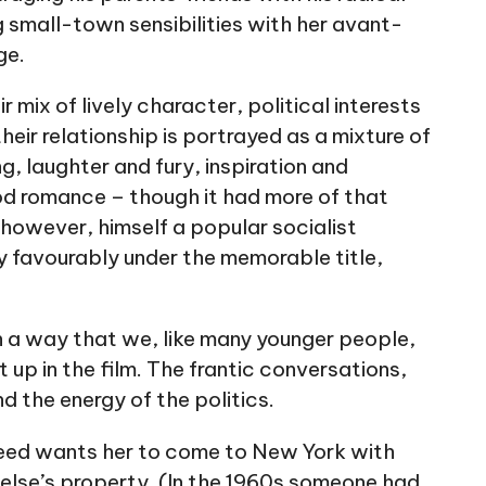
 small-town sensibilities with her avant-
ge.
r mix of lively character, political interests
eir relationship is portrayed as a mixture of
g, laughter and fury, inspiration and
od romance – though it had more of that
however, himself a popular socialist
ry favourably under the memorable title,
n a way that we, like many younger people,
 up in the film. The frantic conversations,
nd the energy of the politics.
eed wants her to come to New York with
 else’s property. (In the 1960s someone had