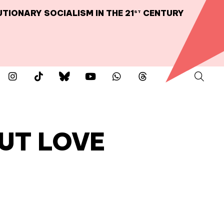
TIONARY SOCIALISM IN THE 21
CENTURY
ST
UT LOVE