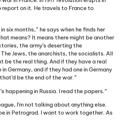
war in France. In 1917 revolution erupts in
report on it. He travels to France to
t in six months,” he says when he finds her
 that means? It means there might be another
ctories, the army’s deserting the
 The Jews, the anarchists, the socialists. All
t be the real thing. And if they have a real
ne in Germany, and if they had one in Germany
 that’d be the end of the war.”
’s happening in Russia. I read the papers.”
ague, I’m not talking about anything else.
e in Petrograd. I want to work together. As