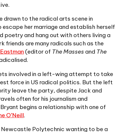
ive.
are drawn to the radical arts scene in
 escape her marriage and establish herself
d poetry and hang out with others living a
k friends are many radicals such as the
 Eastman
(editor of
The Masses
and
The
adicalised.
gets involved in a left-wing attempt to take
est force in US radical politics. But the left
ority leave the party, despite Jack and
avels often for his journalism and
Bryant begins a relationship with one of
e O’Neill
.
at Newcastle Polytechnic wanting to be a